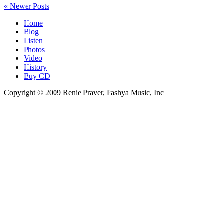
« Newer Posts
Home
Blog
Listen
Photos
Video
History
Buy CD
Copyright © 2009 Renie Praver, Pashya Music, Inc