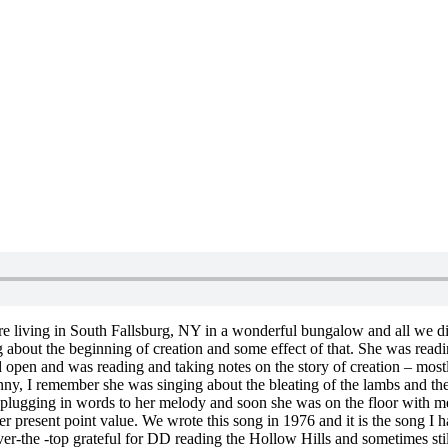
ere living in South Fallsburg, NY in a wonderful bungalow and all we d
about the beginning of creation and some effect of that. She was readin
ad open and was reading and taking notes on the story of creation – mo
nny, I remember she was singing about the bleating of the lambs and the 
ed plugging in words to her melody and soon she was on the floor with m
r present point value. We wrote this song in 1976 and it is the song I ha
er-the -top grateful for DD reading the Hollow Hills and sometimes stil