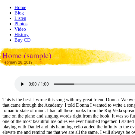
Home
Blog
Listen
Photos
Video
History
Buy CD
Home (sample)
February 28, 2019
This is the best. I wrote this song with my great friend Donna. We w
that came through the Academy. I told Donna I wanted to write a song 
romantic state of mind. I had all these books from the Rig Veda spre
tune on the piano and singing words right from the book. It was so fu
one of the most beautiful melodies we ever finished together. I start
playing with Daniel and his haunting cello added the infinity to the eve
elevate me and remind me that we are all the same. I will always be ov