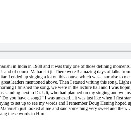
 Maharishi in India in 1988 and it was truly one of those defining mome
hi’s and of course Maharishi ji. There were 3 amazing days of talks fr
ar. I ended up singing a lot on this course which was a surprise to me. 
the great leaders mentioned above. Then I started writing this song, L
orning I finished the song, we were in the lecture hall and I was hoping 
 was standing next to Dr. Uli, who had planned on my singing and we jus
” Do you have a song?” I was amazed…it was just like when I first start
 trying to set up to see my words and I remember Doug Hening hoped up
d, Maharishi just looked at me and said something very sweet and the
 sang these words to Him.