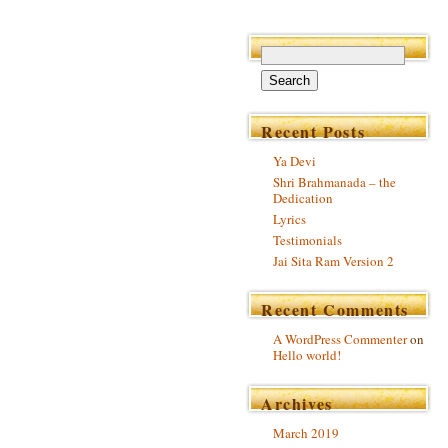
Recent Posts
Ya Devi
Shri Brahmanada – the
Dedication
Lyrics
Testimonials
Jai Sita Ram Version 2
Recent Comments
A WordPress Commenter
on
Hello world!
Archives
March 2019