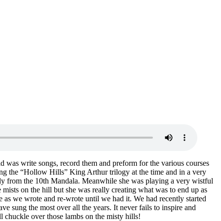
id was write songs, record them and preform for the various courses
g the “Hollow Hills” King Arthur trilogy at the time and in a very
stly from the 10th Mandala. Meanwhile she was playing a very wistful
mists on the hill but she was really creating what was to end up as
e as we wrote and re-wrote until we had it. We had recently started
ve sung the most over all the years. It never fails to inspire and
l chuckle over those lambs on the misty hills!