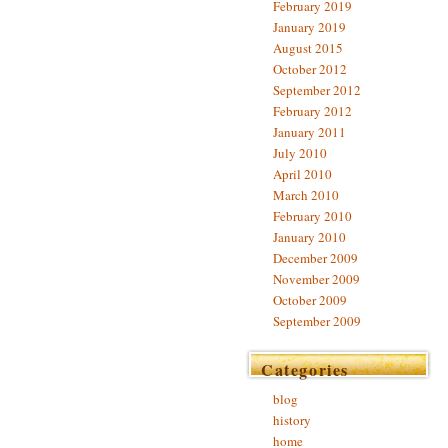
February 2019
January 2019
August 2015
October 2012
September 2012
February 2012
January 2011
July 2010
April 2010
March 2010
February 2010
January 2010
December 2009
November 2009
October 2009
September 2009
Categories
blog
history
home