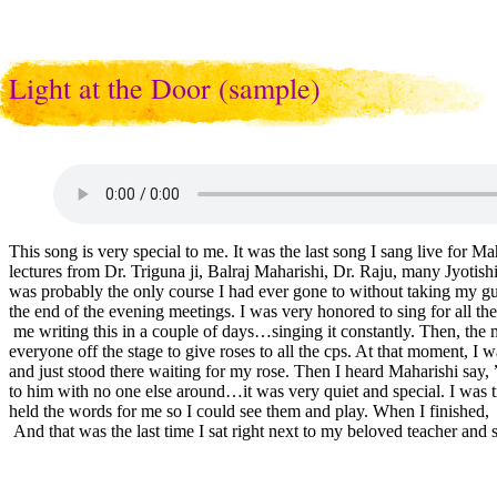
Light at the Door (sample)
This song is very special to me. It was the last song I sang live for
lectures from Dr. Triguna ji, Balraj Maharishi, Dr. Raju, many Jyotis
was probably the only course I had ever gone to without taking my guit
the end of the evening meetings. I was very honored to sing for all 
me writing this in a couple of days…singing it constantly. Then, the m
everyone off the stage to give roses to all the cps. At that moment, I
and just stood there waiting for my rose. Then I heard Maharishi say, 
to him with no one else around…it was very quiet and special. I was
held the words for me so I could see them and play. When I finishe
And that was the last time I sat right next to my beloved teacher and