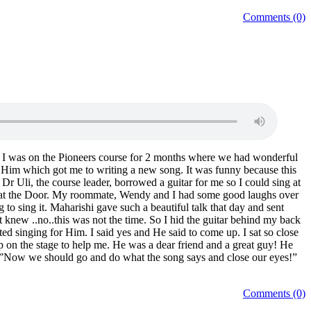
Comments (0)
nts. I was on the Pioneers course for 2 months where we had wonderful
om Him which got me to writing a new song. It was funny because this
Dr Uli, the course leader, borrowed a guitar for me so I could sing at
ight at the Door. My roommate, Wendy and I had some good laughs over
to sing it. Maharishi gave such a beautiful talk that day and sent
t knew ..no..this was not the time. So I hid the guitar behind my back
ed singing for Him. I said yes and He said to come up. I sat so close
 on the stage to help me. He was a dear friend and a great guy! He
n…”Now we should go and do what the song says and close our eyes!”
Comments (0)