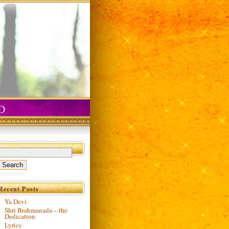
D
Recent Posts
Ya Devi
Shri Brahmanada – the
Dedication
Lyrics