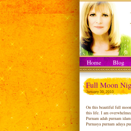
Home
Blog
Full Moon Nig
January 30, 2010
On this beautiful full moon
this life. I am overwhelmed
Purnam adah purnam idam 
Purnasya purnam adaya pu