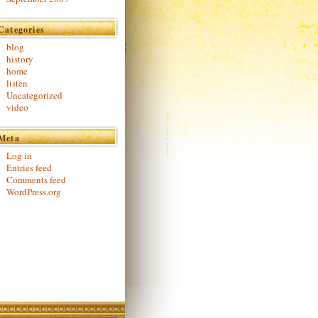
Categories
blog
history
home
listen
Uncategorized
video
Meta
Log in
Entries feed
Comments feed
WordPress.org