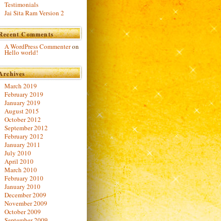
Testimonials
Jai Sita Ram Version 2
Recent Comments
A WordPress Commenter
on
Hello world!
Archives
March 2019
February 2019
January 2019
August 2015
October 2012
September 2012
February 2012
January 2011
July 2010
April 2010
March 2010
February 2010
January 2010
December 2009
November 2009
October 2009
September 2009