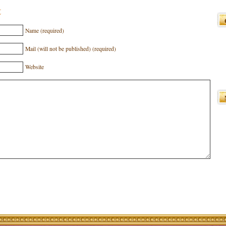
t
Name (required)
Mail (will not be published) (required)
Website