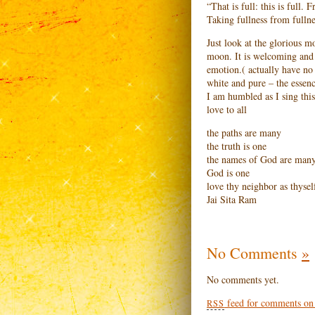
“That is full: this is full.
Taking fullness from fullne
Just look at the glorious mo
moon. It is welcoming and i
emotion.( actually have no c
white and pure – the essen
I am humbled as I sing this
love to all
the paths are many
the truth is one
the names of God are man
God is one
love thy neighbor as thysel
Jai Sita Ram
No Comments
»
No comments yet.
feed for comments on t
RSS