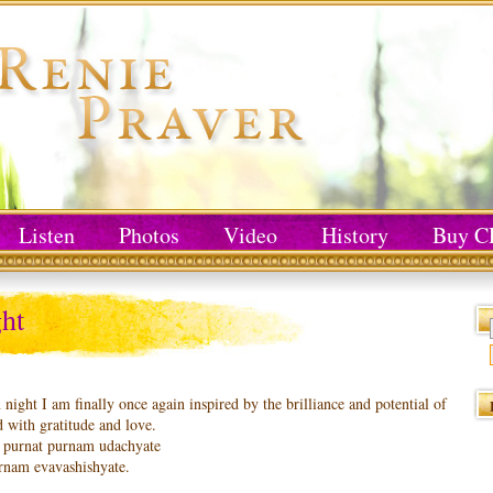
Listen
Photos
Video
History
Buy C
ht
 night I am finally once again inspired by the brilliance and potential of
 with gratitude and love.
purnat purnam udachyate
rnam evavashishyate.