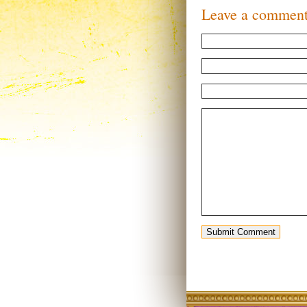
Leave a commen