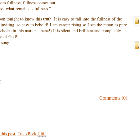
 From fullness, fullness comes out.
ss, what remains is fullness.”
on tonight to know this truth. It is easy to fall into the fullness of the
nviting..so easy to behold! I am cancer rising so I see the moon as pure
hoice in this matter – haha!) It is silent and brilliant and completely
ce of God!
 song.
y
f
Comments (0)
his post.
TrackBack
URL