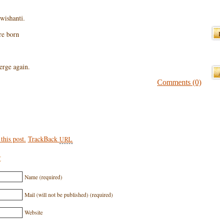
wishanti.
are born
erge again.
Comments (0)
his post.
TrackBack
URL
t
Name (required)
Mail (will not be published) (required)
Website