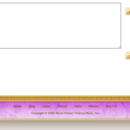
Home
Blog
Listen
Photos
Video
History
Buy CD
Copyright © 2009 Renie Praver, Pashya Music, Inc