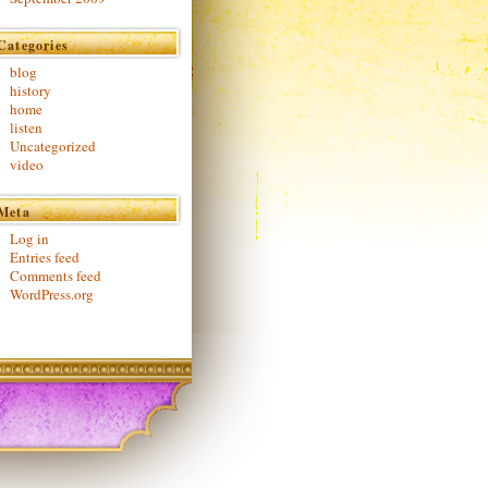
Categories
blog
history
home
listen
Uncategorized
video
Meta
Log in
Entries feed
Comments feed
WordPress.org