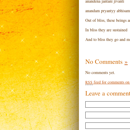
anandena jantani jivanti
anandam pryantyy abhisam
Out of bliss, these beings 
In bliss they are sustained
And to bliss they go and m
No Comments
»
No comments yet.
feed for comments on t
RSS
Leave a commen