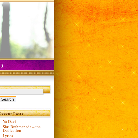
D
Recent Posts
Ya Devi
Shri Brahmanada – the
Dedication
Lyrics