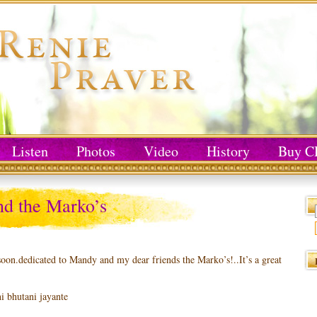
Listen
Photos
Video
History
Buy C
d the Marko’s
soon.dedicated to Mandy and my dear friends the Marko’s!..It’s a great
 bhutani jayante