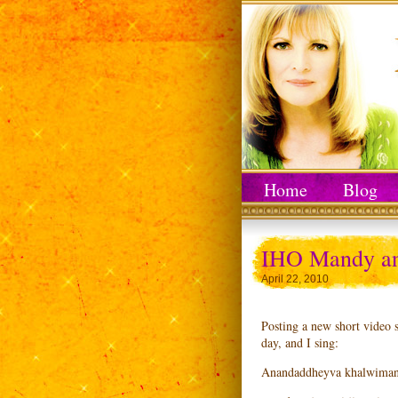
Home
Blog
IHO Mandy an
April 22, 2010
Posting a new short video 
day, and I sing:
Anandaddheyva khalwimani