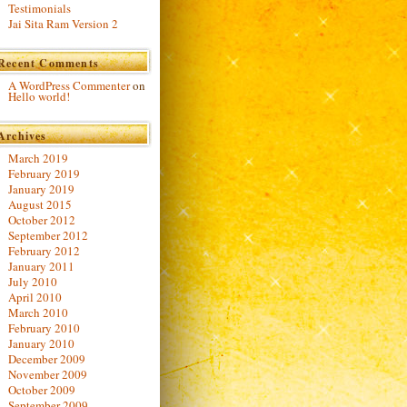
Testimonials
Jai Sita Ram Version 2
Recent Comments
A WordPress Commenter
on
Hello world!
Archives
March 2019
February 2019
January 2019
August 2015
October 2012
September 2012
February 2012
January 2011
July 2010
April 2010
March 2010
February 2010
January 2010
December 2009
November 2009
October 2009
September 2009