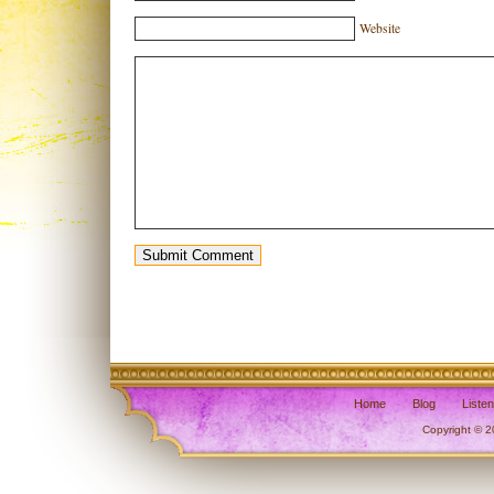
Website
Home
Blog
Liste
Copyright © 2