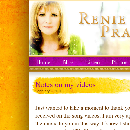
Home
Blog
Listen
Photos
Notes on my videos
February 2, 2010
Just wanted to take a moment to thank you
received on the song videos. I am very a
the music to you in this way. I know I sh