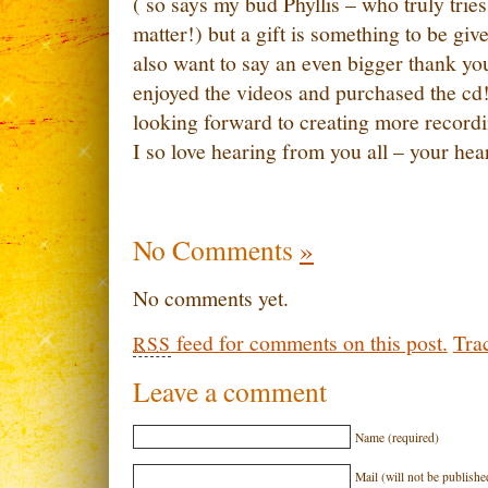
( so says my bud Phyllis – who truly tries
matter!) but a gift is something to be give
also want to say an even bigger thank yo
enjoyed the videos and purchased the cd!!
looking forward to creating more record
I so love hearing from you all – your hea
No Comments
»
No comments yet.
feed for comments on this post.
Tra
RSS
Leave a comment
Name (required)
Mail (will not be publishe